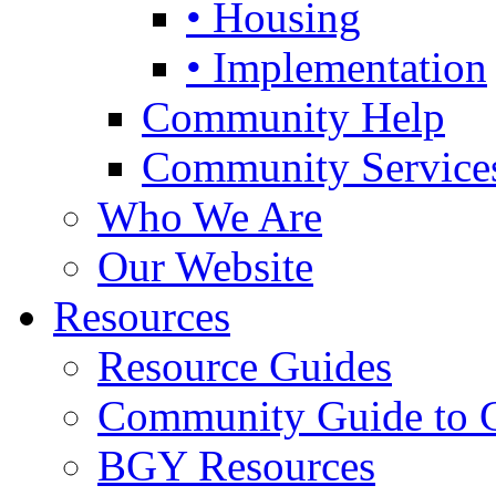
• Housing
• Implementation
Community Help
Community Service
Who We Are
Our Website
Resources
Resource Guides
Community Guide to 
BGY Resources