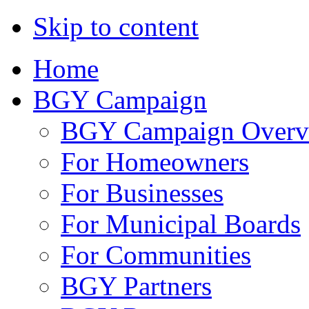
Skip to content
Home
BGY Campaign
BGY Campaign Overv
For Homeowners
For Businesses
For Municipal Boards
For Communities
BGY Partners