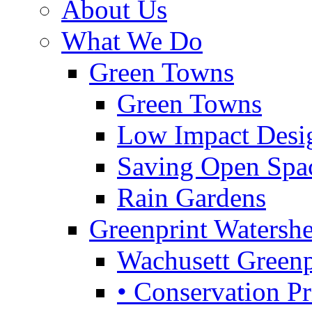
About Us
What We Do
Green Towns
Green Towns
Low Impact Desi
Saving Open Spa
Rain Gardens
Greenprint Waters
Wachusett Greenp
• Conservation Pri