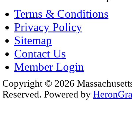
Terms & Conditions
Privacy Policy
Sitemap
Contact Us
Member Login
Copyright © 2026 Massachusetts 
Reserved. Powered by
HeronGra