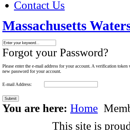
Contact Us
Massachusetts Waters
Forgot your Password?
Please enter the e-mail address for your account. A verification token
new password for your account.
E-mail Address:
Submit
You are here:
Home
Memb
This site is pr