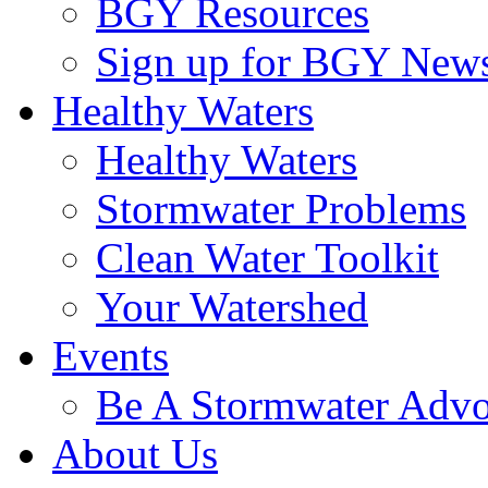
BGY Resources
Sign up for BGY News
Healthy Waters
Healthy Waters
Stormwater Problems
Clean Water Toolkit
Your Watershed
Events
Be A Stormwater Advo
About Us