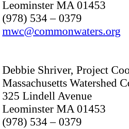
Leominster MA 01453
(978) 534 – 0379
mwc@commonwaters.org
Debbie Shriver, Project Co
Massachusetts Watershed C
325 Lindell Avenue
Leominster MA 01453
(978) 534 – 0379