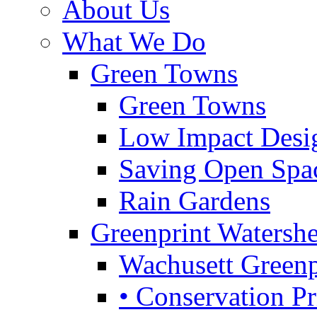
About Us
What We Do
Green Towns
Green Towns
Low Impact Desi
Saving Open Spa
Rain Gardens
Greenprint Waters
Wachusett Greenp
• Conservation Pri