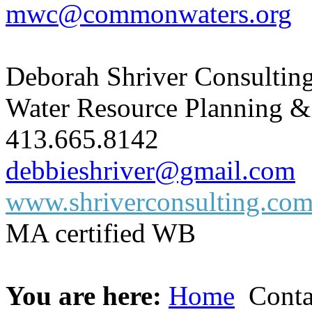
mwc@commonwaters.org
Deborah Shriver Consultin
Water Resource Planning &
413.665.8142
debbieshriver@gmail.com
www.shriverconsulting.co
MA certified WB
You are here:
Home
Conta