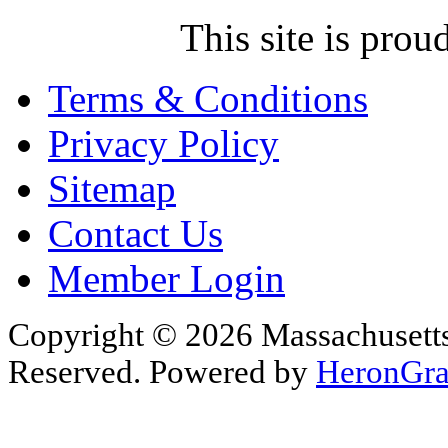
This site is pr
Terms & Conditions
Privacy Policy
Sitemap
Contact Us
Member Login
Copyright © 2026 Massachusetts 
Reserved. Powered by
HeronGra