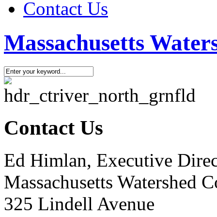
Contact Us
Massachusetts Waters
Contact Us
Ed Himlan, Executive Dire
Massachusetts Watershed C
325 Lindell Avenue