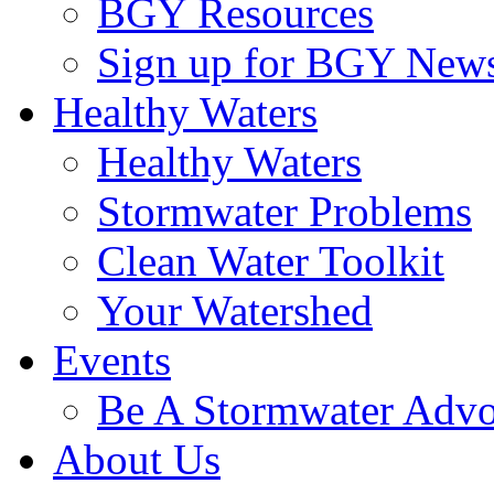
BGY Resources
Sign up for BGY News
Healthy Waters
Healthy Waters
Stormwater Problems
Clean Water Toolkit
Your Watershed
Events
Be A Stormwater Advo
About Us