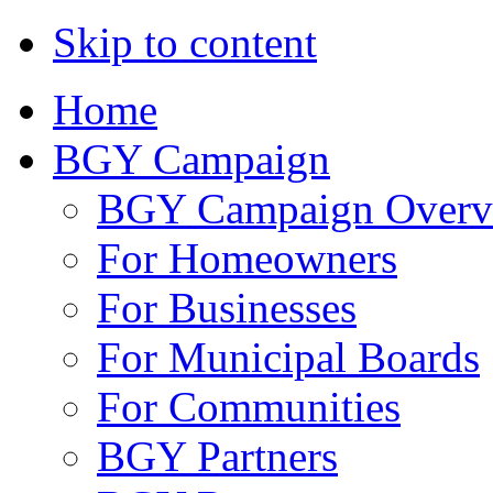
Skip to content
Home
BGY Campaign
BGY Campaign Overv
For Homeowners
For Businesses
For Municipal Boards
For Communities
BGY Partners