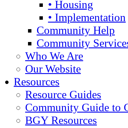
• Housing
• Implementation
Community Help
Community Service
Who We Are
Our Website
Resources
Resource Guides
Community Guide to 
BGY Resources